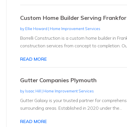
Custom Home Builder Serving Frankfort 
by
Ellie Howard
|
Home Improvement Services
Borrelli Construction is a custom home builder in Frankf
construction services from concept to completion. Our
READ MORE
Gutter Companies Plymouth
by
Isaac Hill
|
Home Improvement Services
Gutter Galaxy is your trusted partner for comprehensi
surrounding areas. Established in 2020 under the...
READ MORE