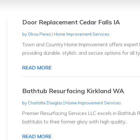
Door Replacement Cedar Falls IA
by
Olivia Perez
|
Home Improvement Services
Town and Country Home Improvement offers expert Do
providing durable, stylish, and secure options for all ty
READ MORE
Bathtub Resurfacing Kirkland WA
by
Charlotte Douglas
|
Home Improvement Services
Premier Resurfacing Services LLC excels in Bathtub 
bathtubs to their former glory with high quality...
READ MORE