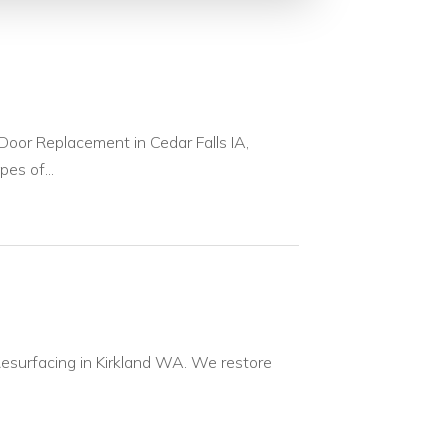
or Replacement in Cedar Falls IA,
pes of...
Resurfacing in Kirkland WA. We restore