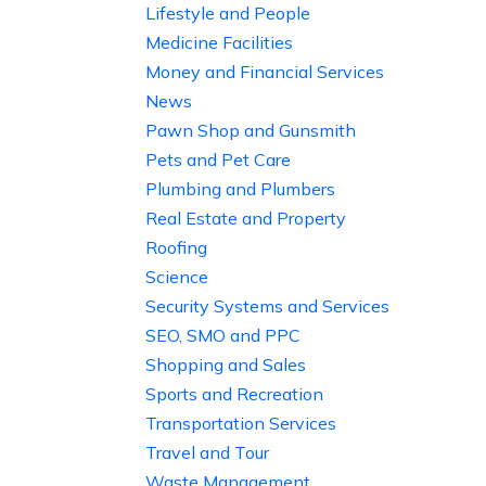
Lifestyle and People
Medicine Facilities
Money and Financial Services
News
Pawn Shop and Gunsmith
Pets and Pet Care
Plumbing and Plumbers
Real Estate and Property
Roofing
Science
Security Systems and Services
SEO, SMO and PPC
Shopping and Sales
Sports and Recreation
Transportation Services
Travel and Tour
Waste Management