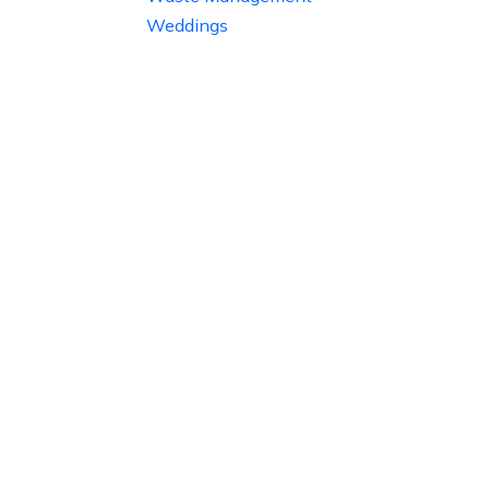
Weddings