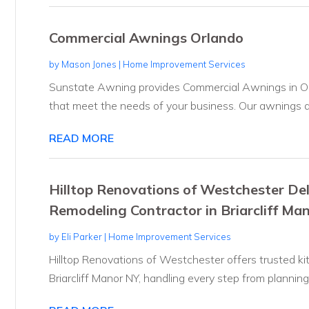
Commercial Awnings Orlando
by
Mason Jones
|
Home Improvement Services
Sunstate Awning provides Commercial Awnings in Orlan
that meet the needs of your business. Our awnings ar
READ MORE
Hilltop Renovations of Westchester Del
Remodeling Contractor in Briarcliff Ma
by
Eli Parker
|
Home Improvement Services
Hilltop Renovations of Westchester offers trusted ki
Briarcliff Manor NY, handling every step from planning.