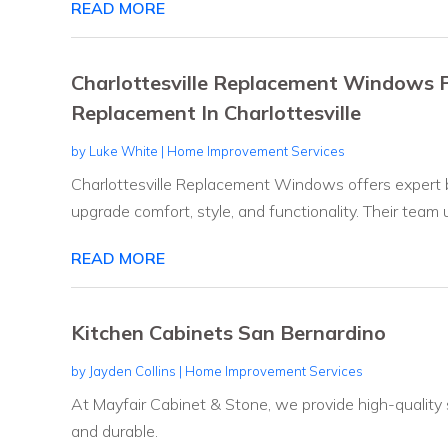
READ MORE
Charlottesville Replacement Windows P
Replacement In Charlottesville
by
Luke White
|
Home Improvement Services
Charlottesville Replacement Windows offers expert 
upgrade comfort, style, and functionality. Their team u
READ MORE
Kitchen Cabinets San Bernardino
by
Jayden Collins
|
Home Improvement Services
At Mayfair Cabinet & Stone, we provide high-quality
and durable.