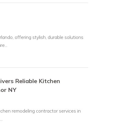
do, offering stylish, durable solutions
e...
ivers Reliable Kitchen
nor NY
tchen remodeling contractor services in
..