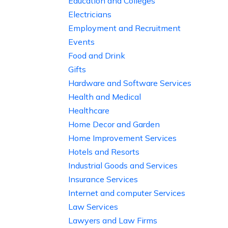
Education and Colleges
Electricians
Employment and Recruitment
Events
Food and Drink
Gifts
Hardware and Software Services
Health and Medical
Healthcare
Home Decor and Garden
Home Improvement Services
Hotels and Resorts
Industrial Goods and Services
Insurance Services
Internet and computer Services
Law Services
Lawyers and Law Firms