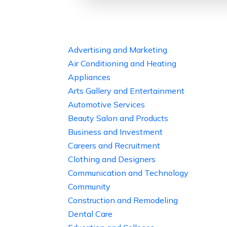
Advertising and Marketing
Air Conditioning and Heating
Appliances
Arts Gallery and Entertainment
Automotive Services
Beauty Salon and Products
Business and Investment
Careers and Recruitment
Clothing and Designers
Communication and Technology
Community
Construction and Remodeling
Dental Care