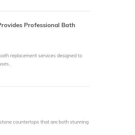
rovides Professional Bath
bath replacement services designed to
ses...
 stone countertops that are both stunning