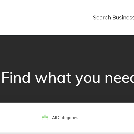
Search Busines
Find what you nee
Search
for