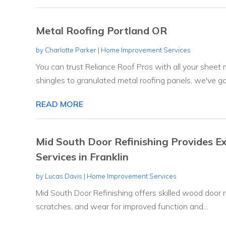
Metal Roofing Portland OR
by
Charlotte Parker
|
Home Improvement Services
You can trust Reliance Roof Pros with all your sheet
shingles to granulated metal roofing panels, we've got
READ MORE
Mid South Door Refinishing Provides 
Services in Franklin
by
Lucas Davis
|
Home Improvement Services
Mid South Door Refinishing offers skilled wood door re
scratches, and wear for improved function and...