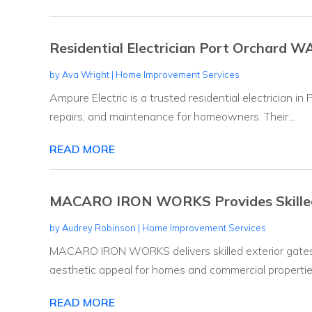
Residential Electrician Port Orchard W
by
Ava Wright
|
Home Improvement Services
Ampure Electric is a trusted residential electrician in
repairs, and maintenance for homeowners. Their...
READ MORE
MACARO IRON WORKS Provides Skilled 
by
Audrey Robinson
|
Home Improvement Services
MACARO IRON WORKS delivers skilled exterior gates 
aesthetic appeal for homes and commercial properties
READ MORE