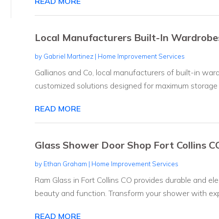
READ MORE
Local Manufacturers Built-In Wardro
by
Gabriel Martinez
|
Home Improvement Services
Gallianos and Co, local manufacturers of built-in wa
customized solutions designed for maximum storage an
READ MORE
Glass Shower Door Shop Fort Collins C
by
Ethan Graham
|
Home Improvement Services
Ram Glass in Fort Collins CO provides durable and el
beauty and function. Transform your shower with expe
READ MORE