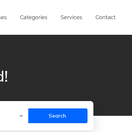
ses
Categories
Services
Contact
d!
Search