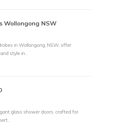
bes Wollongong NSW
rdrobes in Wollongong, NSW, offer
d style in...
O
egant glass shower doors, crafted for
rt...