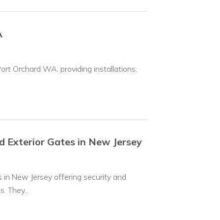
A
 Port Orchard WA, providing installations,
Exterior Gates in New Jersey
in New Jersey offering security and
. They...