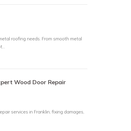
 metal roofing needs. From smooth metal
...
Expert Wood Door Repair
pair services in Franklin, fixing damages,