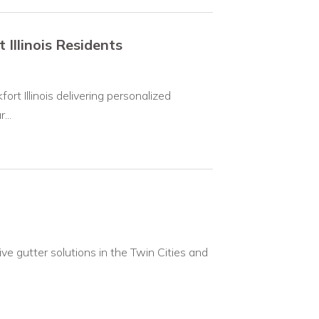
Illinois Residents
ort Illinois delivering personalized
...
ve gutter solutions in the Twin Cities and