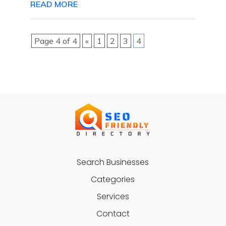
READ MORE
Page 4 of 4
«
1
2
3
4
Search Businesses
Categories
Services
Contact