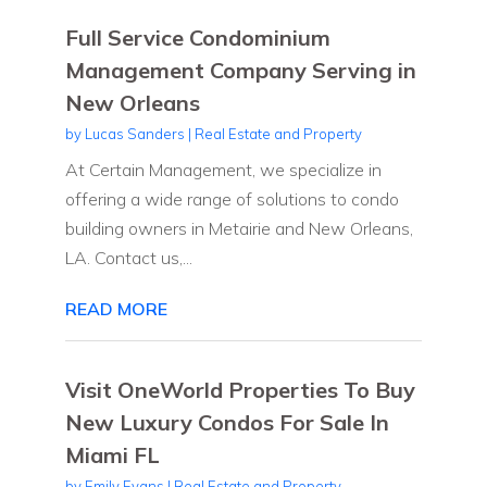
Full Service Condominium
Management Company Serving in
New Orleans
by
Lucas Sanders
|
Real Estate and Property
At Certain Management, we specialize in
offering a wide range of solutions to condo
building owners in Metairie and New Orleans,
LA. Contact us,...
READ MORE
Visit OneWorld Properties To Buy
New Luxury Condos For Sale In
Miami FL
by
Emily Evans
|
Real Estate and Property