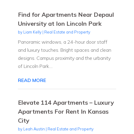
Find for Apartments Near Depaul
University at Ion Lincoln Park
by
Liam Kelly
|
Real Estate and Property
Panoramic windows, a 24-hour door staff
and luxury touches. Bright spaces and clean
designs. Campus proximity and the urbanity
of Lincoln Park....
READ MORE
Elevate 114 Apartments – Luxury
Apartments For Rent In Kansas
City
by
Leah Austin
|
Real Estate and Property