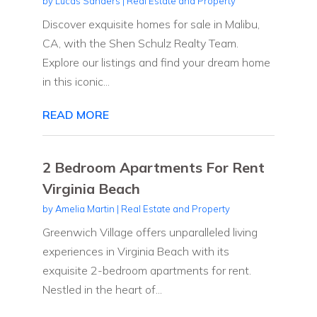
by
Lucas Sanders
|
Real Estate and Property
Discover exquisite homes for sale in Malibu,
CA, with the Shen Schulz Realty Team.
Explore our listings and find your dream home
in this iconic...
READ MORE
2 Bedroom Apartments For Rent
Virginia Beach
by
Amelia Martin
|
Real Estate and Property
Greenwich Village offers unparalleled living
experiences in Virginia Beach with its
exquisite 2-bedroom apartments for rent.
Nestled in the heart of...