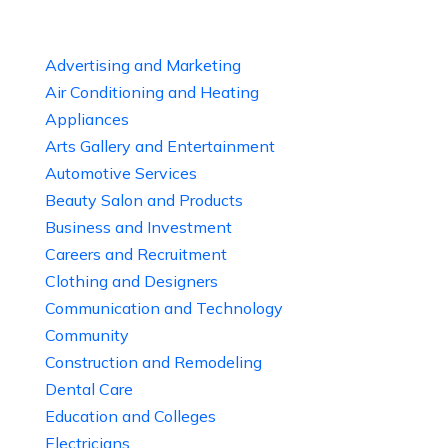
Advertising and Marketing
Air Conditioning and Heating
Appliances
Arts Gallery and Entertainment
Automotive Services
Beauty Salon and Products
Business and Investment
Careers and Recruitment
Clothing and Designers
Communication and Technology
Community
Construction and Remodeling
Dental Care
Education and Colleges
Electricians