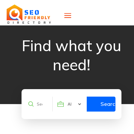
Find what you
need!
Search
Search
for