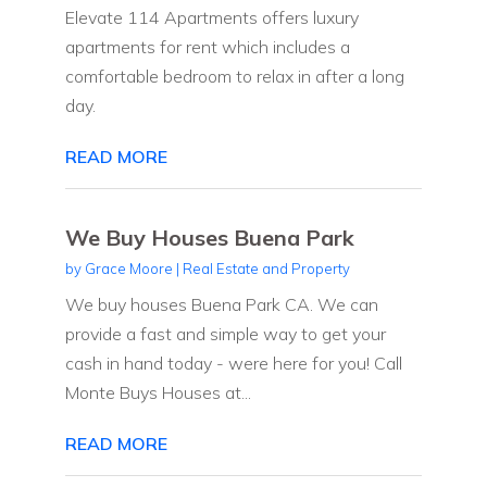
Elevate 114 Apartments offers luxury
apartments for rent which includes a
comfortable bedroom to relax in after a long
day.
READ MORE
We Buy Houses Buena Park
by
Grace Moore
|
Real Estate and Property
We buy houses Buena Park CA. We can
provide a fast and simple way to get your
cash in hand today - were here for you! Call
Monte Buys Houses at...
READ MORE