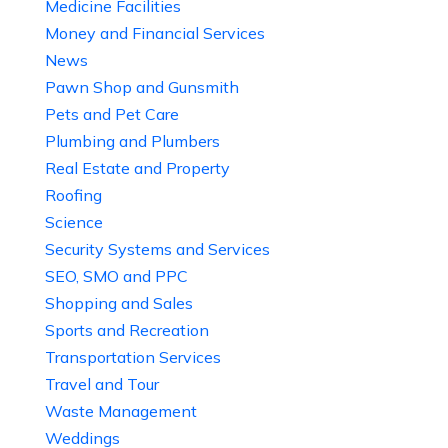
Medicine Facilities
Money and Financial Services
News
Pawn Shop and Gunsmith
Pets and Pet Care
Plumbing and Plumbers
Real Estate and Property
Roofing
Science
Security Systems and Services
SEO, SMO and PPC
Shopping and Sales
Sports and Recreation
Transportation Services
Travel and Tour
Waste Management
Weddings