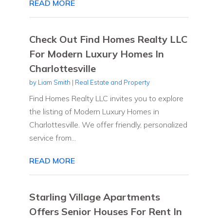
READ MORE
Check Out Find Homes Realty LLC
For Modern Luxury Homes In
Charlottesville
by
Liam Smith
|
Real Estate and Property
Find Homes Realty LLC invites you to explore
the listing of Modern Luxury Homes in
Charlottesville. We offer friendly, personalized
service from...
READ MORE
Starling Village Apartments
Offers Senior Houses For Rent In