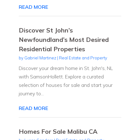
READ MORE
Discover St John’s
Newfoundland’s Most Desired
Residential Properties
by
Gabriel Martinez
|
Real Estate and Property
Discover your dream home in St. John's, NL
with SamsonHollett. Explore a curated
selection of houses for sale and start your
journey to...
READ MORE
Homes For Sale Malibu CA