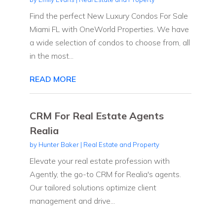
Find the perfect New Luxury Condos For Sale
Miami FL with OneWorld Properties. We have
a wide selection of condos to choose from, all
in the most...
READ MORE
CRM For Real Estate Agents
Realia
by
Hunter Baker
|
Real Estate and Property
Elevate your real estate profession with
Agently, the go-to CRM for Realia's agents.
Our tailored solutions optimize client
management and drive...