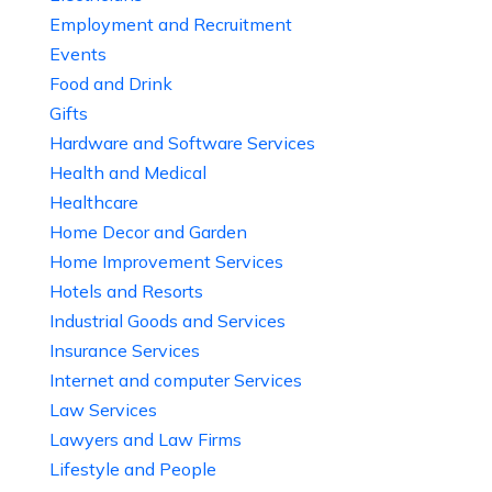
Employment and Recruitment
Events
Food and Drink
Gifts
Hardware and Software Services
Health and Medical
Healthcare
Home Decor and Garden
Home Improvement Services
Hotels and Resorts
Industrial Goods and Services
Insurance Services
Internet and computer Services
Law Services
Lawyers and Law Firms
Lifestyle and People