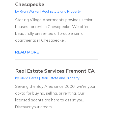
Chesapeake
by
Ryan Walker
|
Real Estate and Property
Starling Village Apartments provides senior
houses for rent in Chesapeake. We offer
beautifully presented affordable senior
apartments in Chesapeake...
READ MORE
Real Estate Services Fremont CA
by
Olivia Perez
|
Real Estate and Property
Serving the Bay Area since 2000, we're your
go-to for buying, selling, or renting. Our
licensed agents are here to assist you.
Discover your dream...