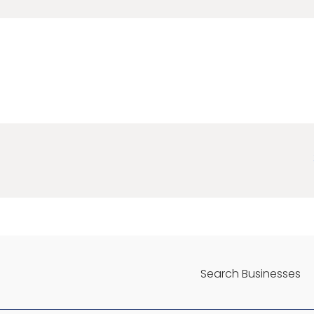
Search Businesses