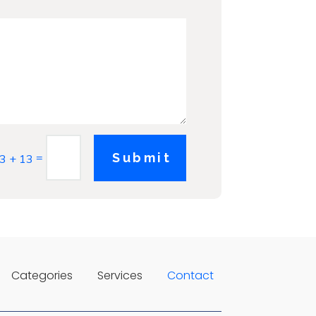
=
Submit
3 + 13
Categories
Services
Contact