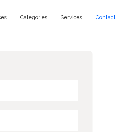
ses
Categories
Services
Contact