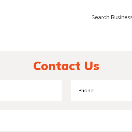
Search Busines
Contact Us