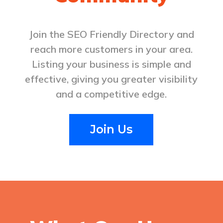
Comprehensive services include
preventive, cosmetic, and restorative
Join the SEO Friendly Directory and
dentistry with personalized
reach more customers in your area.
treatment plans focused on comfort
and lasting oral health. Call (509)
Listing your business is simple and
737-8700.
effective, giving you greater visibility
and a competitive edge.
Be the first to review!
Join Us