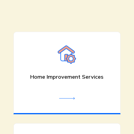
Rooter Scooter Sewer & Drain
Service is a trusted in Plumber in Red
Bluff CA. We provide professional
plumbing solutions for residential
and commercial properties
throughout the area. Contact us
today for more information.
Home Improvement Services
Be the first to review!