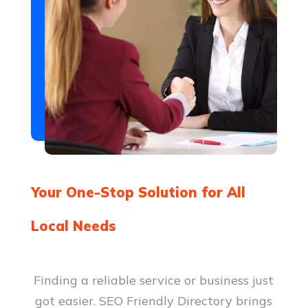
assistance for seniors and those in
need of extra care. We provide
services like companionship,
personal care, and mobility
assistance to keep your loved ones
comfortable and well cared for at
home.
Be the first to review!
Your One-Stop Solution for All
Local Needs
Finding a reliable service or business just
got easier. SEO Friendly Directory brings