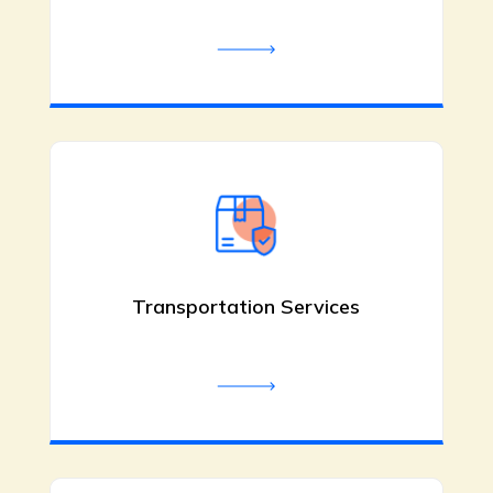
Bachata Dance Classes
Colorado Springs CO
Fred Astaire Dance Studios offers
bachata dance classes in Colorado
Springs, CO, with expert instructors,
Transportation Services
personalized private lessons, and fun
group classes. Learn smooth
footwork, partner connection, and
musicality in a welcoming studio. Call
(719) 344-5131.