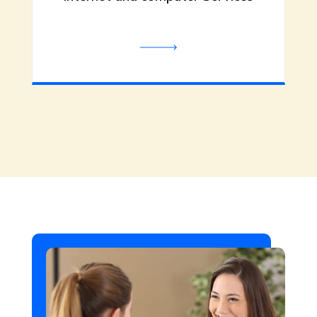
damage. Call us now!
Be the first to review!
In-Home Care Services
Portland OR
Like Family Care LLC delivers top-
tier In-Home Care Services in
Portland OR, offering personalized