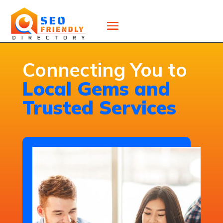
Connecting You to
Local Gems and
Trusted Services
High-Quality Commercial
Roof Repair Services in New
Jersey for Durable Fixes
Cipollini Roofing provides expert
commercial roof repairs in New
Jersey, quickly identifying and fixing