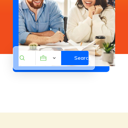
leaks, damage, and wear to protect
your business investment. Our
experienced team delivers reliable,
long-lasting solutions with minimal
disruption to your operations.
Contact us for a free estimate today!
Search
Search
Be the first to review!
for
Plumber Red Bluff CA