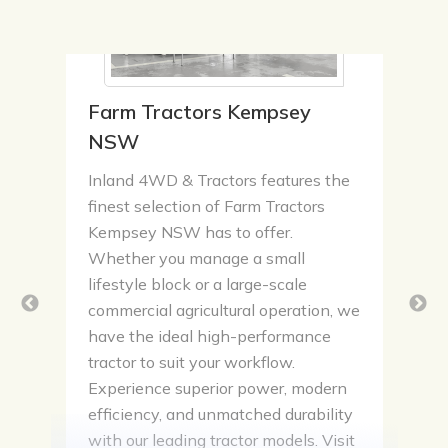
Farm Tractors Kempsey
NSW
Inland 4WD & Tractors features the
finest selection of Farm Tractors
Kempsey NSW has to offer.
Whether you manage a small
lifestyle block or a large-scale
commercial agricultural operation, we
have the ideal high-performance
tractor to suit your workflow.
Experience superior power, modern
efficiency, and unmatched durability
with our leading tractor models. Visit