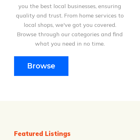
you the best local businesses, ensuring
Solar Panels Terang Vic
quality and trust. From home services to
O’Brien Electrical & Plumbing offers
local shops, we've got you covered.
professional solar panel installations
Browse through our categories and find
in Terang, VIC. Our team helps you
what you need in no time.
harness the power of the sun to
reduce your energy bills and embrace
sustainable living. Contact us for
Browse
top-notch service and expert solar
solutions.
Be the first to review!
Featured Listings