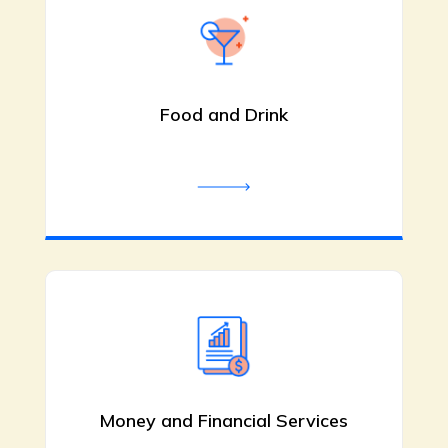
Child Care Educator
Shellharbour NSW
Food and Drink
Junior Einsteins provides
experienced child care educators in
Shellharbour NSW dedicated to
nurturing and guiding young children.
Our team ensures a safe and positive
learning environment. Contact us
today for details.
Be the first to review!
Money and Financial Services