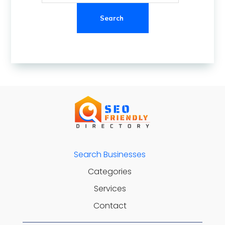
Search
Search Businesses
Categories
Services
Contact