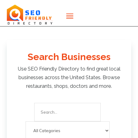
Search Businesses
Use SEO Friendly Directory to find great local
businesses across the United States. Browse
restaurants, shops, doctors and more.
Search
for