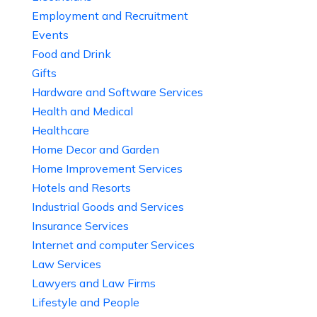
Employment and Recruitment
Events
Food and Drink
Gifts
Hardware and Software Services
Health and Medical
Healthcare
Home Decor and Garden
Home Improvement Services
Hotels and Resorts
Industrial Goods and Services
Insurance Services
Internet and computer Services
Law Services
Lawyers and Law Firms
Lifestyle and People