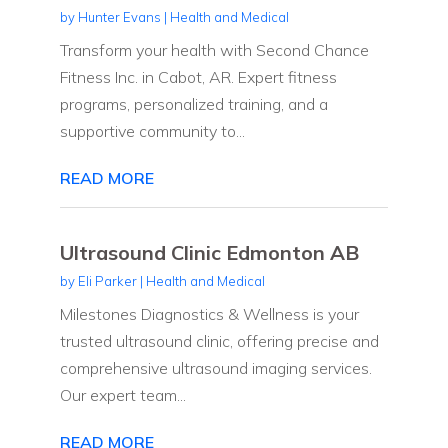
by
Hunter Evans
|
Health and Medical
Transform your health with Second Chance
Fitness Inc. in Cabot, AR. Expert fitness
programs, personalized training, and a
supportive community to...
READ MORE
Ultrasound Clinic Edmonton AB
by
Eli Parker
|
Health and Medical
Milestones Diagnostics & Wellness is your
trusted ultrasound clinic, offering precise and
comprehensive ultrasound imaging services.
Our expert team...
READ MORE