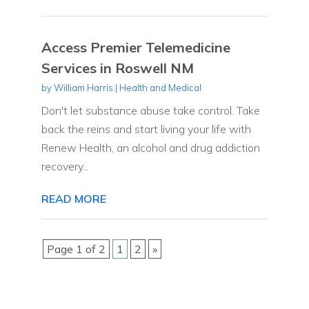
Access Premier Telemedicine
Services in Roswell NM
by
William Harris
|
Health and Medical
Don't let substance abuse take control. Take
back the reins and start living your life with
Renew Health, an alcohol and drug addiction
recovery...
READ MORE
Page 1 of 2
1
2
»