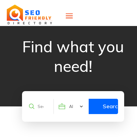
Find what you
need!
Search
Search
for