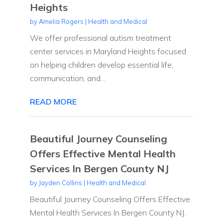
Heights
by
Amelia Rogers
|
Health and Medical
We offer professional autism treatment
center services in Maryland Heights focused
on helping children develop essential life,
communication, and...
READ MORE
Beautiful Journey Counseling
Offers Effective Mental Health
Services In Bergen County NJ
by
Jayden Collins
|
Health and Medical
Beautiful Journey Counseling Offers Effective
Mental Health Services In Bergen County NJ.