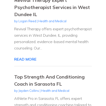
Revival Therapy Expert
Psychotherapist Services in West
Dundee IL
by
Logan Reed
|
Health and Medical
Revival Therapy offers expert psychotherapist
services in West Dundee, IL, providing
personalized, evidence-based mental health
counseling. Our...
READ MORE
Top Strength And Conditioning
Coach in Sarasota FL
by
Jayden Collins
|
Health and Medical
Athlete Pro in Sarasota, FL offers expert
strength and conditioning coaching tailored to