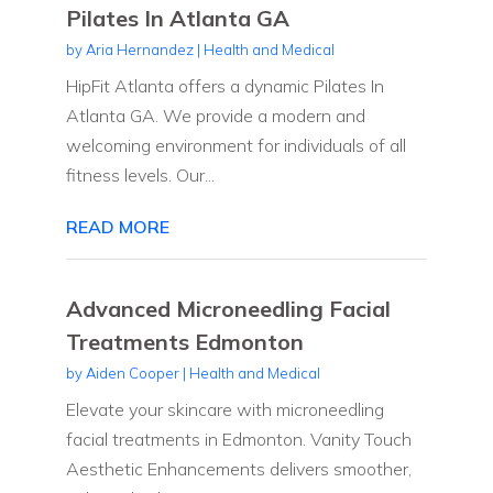
Pilates In Atlanta GA
by
Aria Hernandez
|
Health and Medical
HipFit Atlanta offers a dynamic Pilates In
Atlanta GA. We provide a modern and
welcoming environment for individuals of all
fitness levels. Our...
READ MORE
Advanced Microneedling Facial
Treatments Edmonton
by
Aiden Cooper
|
Health and Medical
Elevate your skincare with microneedling
facial treatments in Edmonton. Vanity Touch
Aesthetic Enhancements delivers smoother,