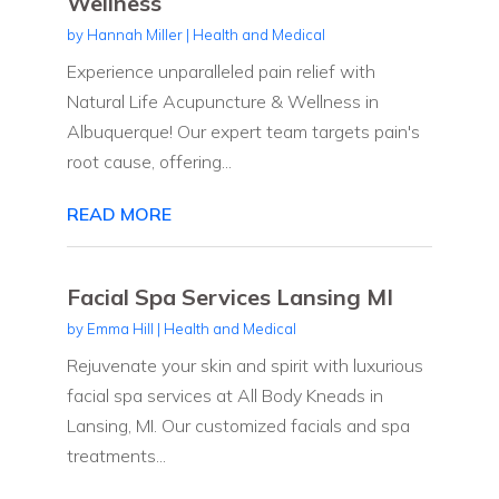
Wellness
by
Hannah Miller
|
Health and Medical
Experience unparalleled pain relief with
Natural Life Acupuncture & Wellness in
Albuquerque! Our expert team targets pain's
root cause, offering...
READ MORE
Facial Spa Services Lansing MI
by
Emma Hill
|
Health and Medical
Rejuvenate your skin and spirit with luxurious
facial spa services at All Body Kneads in
Lansing, MI. Our customized facials and spa
treatments...