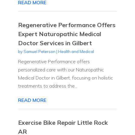
READ MORE
Regenerative Performance Offers
Expert Naturopathic Medical
Doctor Services in Gilbert
by
Samuel Peterson
|
Health and Medical
Regenerative Performance offers
personalized care with our Naturopathic
Medical Doctor in Gilbert, focusing on holistic
treatments to address the...
READ MORE
Exercise Bike Repair Little Rock
AR