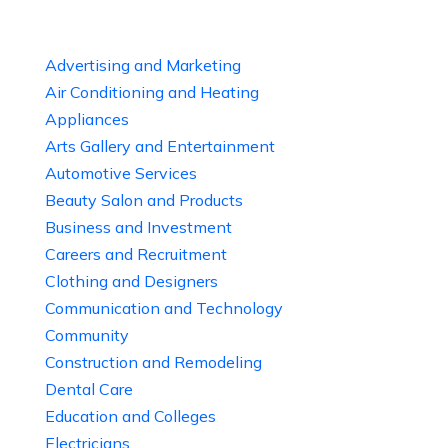
Advertising and Marketing
Air Conditioning and Heating
Appliances
Arts Gallery and Entertainment
Automotive Services
Beauty Salon and Products
Business and Investment
Careers and Recruitment
Clothing and Designers
Communication and Technology
Community
Construction and Remodeling
Dental Care
Education and Colleges
Electricians