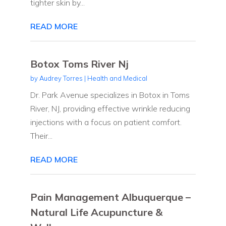
tighter skin by...
READ MORE
Botox Toms River Nj
by
Audrey Torres
|
Health and Medical
Dr. Park Avenue specializes in Botox in Toms
River, NJ, providing effective wrinkle reducing
injections with a focus on patient comfort.
Their...
READ MORE
Pain Management Albuquerque –
Natural Life Acupuncture &