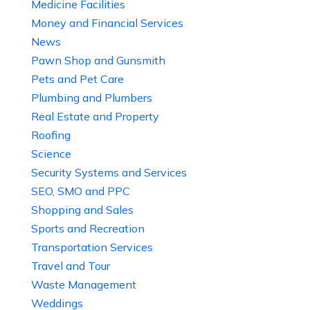
Medicine Facilities
Money and Financial Services
News
Pawn Shop and Gunsmith
Pets and Pet Care
Plumbing and Plumbers
Real Estate and Property
Roofing
Science
Security Systems and Services
SEO, SMO and PPC
Shopping and Sales
Sports and Recreation
Transportation Services
Travel and Tour
Waste Management
Weddings