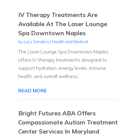
IV Therapy Treatments Are
Available At The Laser Lounge
Spa Downtown Naples
by
Lucy Sanders
|
Health and Medical
The Laser Lounge Spa Downtown Naples
offers IV therapy treatments designed to
support hydration, energy levels, immune
health, and overall wellness....
READ MORE
Bright Futures ABA Offers
Compassionate Autism Treatment
Center Services In Maryland