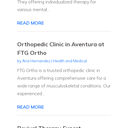
They offering individualized therapy for
various mental...
READ MORE
Orthopedic Clinic in Aventura at
FTG Ortho
by
Aria Hernandez
|
Health and Medical
FTG Ortho is a trusted orthopedic clinic in
Aventura offering comprehensive care for a
wide range of musculoskeletal conditions. Our
experienced...
READ MORE