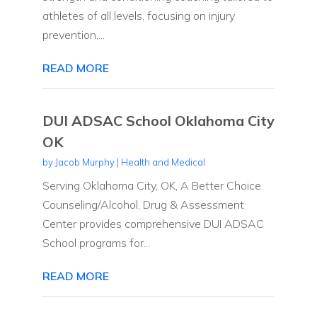
athletes of all levels, focusing on injury
prevention,...
READ MORE
DUI ADSAC School Oklahoma City
OK
by
Jacob Murphy
|
Health and Medical
Serving Oklahoma City, OK, A Better Choice
Counseling/Alcohol, Drug & Assessment
Center provides comprehensive DUI ADSAC
School programs for...
READ MORE