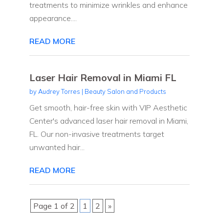
treatments to minimize wrinkles and enhance
appearance....
READ MORE
Laser Hair Removal in Miami FL
by
Audrey Torres
|
Beauty Salon and Products
Get smooth, hair-free skin with VIP Aesthetic
Center's advanced laser hair removal in Miami,
FL. Our non-invasive treatments target
unwanted hair...
READ MORE
Page 1 of 2
1
2
»