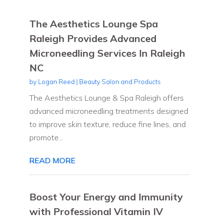
The Aesthetics Lounge Spa
Raleigh Provides Advanced
Microneedling Services In Raleigh
NC
by
Logan Reed
|
Beauty Salon and Products
The Aesthetics Lounge & Spa Raleigh offers
advanced microneedling treatments designed
to improve skin texture, reduce fine lines, and
promote...
READ MORE
Boost Your Energy and Immunity
with Professional Vitamin IV