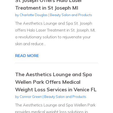
St Joseph Offers Halo Laser
Treatment in St Joseph MI
by
Charlotte Douglas
|
Beauty Salon and Products
The Aesthetics Lounge and Spa St. Joseph
offers Halo Laser Treatment in St. Joseph, MI,
a revolutionary solution to rejuvenate your
skin and reduce...
READ MORE
The Aesthetics Lounge and Spa
Wellen Park Offers Medical
Weight Loss Services in Venice FL
by
Connor Green
|
Beauty Salon and Products
The Aesthetics Lounge and Spa Wellen Park
provides medical weight loss solutions in