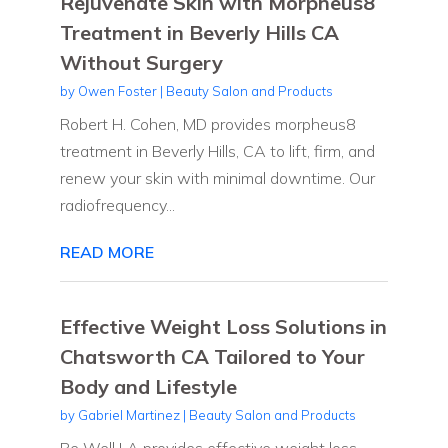
Rejuvenate Skin with Morpheus8
Treatment in Beverly Hills CA
Without Surgery
by
Owen Foster
|
Beauty Salon and Products
Robert H. Cohen, MD provides morpheus8
treatment in Beverly Hills, CA to lift, firm, and
renew your skin with minimal downtime. Our
radiofrequency...
READ MORE
Effective Weight Loss Solutions in
Chatsworth CA Tailored to Your
Body and Lifestyle
by
Gabriel Martinez
|
Beauty Salon and Products
Be Well LA provides effective weight loss