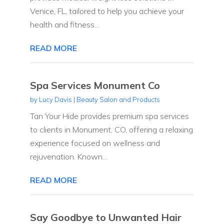
Venice, FL, tailored to help you achieve your
health and fitness...
READ MORE
Spa Services Monument Co
by
Lucy Davis
|
Beauty Salon and Products
Tan Your Hide provides premium spa services
to clients in Monument, CO, offering a relaxing
experience focused on wellness and
rejuvenation. Known...
READ MORE
Say Goodbye to Unwanted Hair