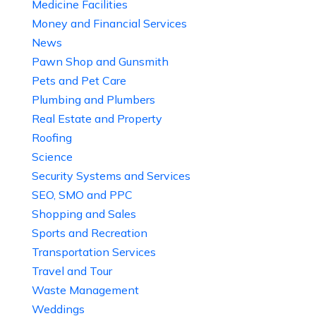
Medicine Facilities
Money and Financial Services
News
Pawn Shop and Gunsmith
Pets and Pet Care
Plumbing and Plumbers
Real Estate and Property
Roofing
Science
Security Systems and Services
SEO, SMO and PPC
Shopping and Sales
Sports and Recreation
Transportation Services
Travel and Tour
Waste Management
Weddings