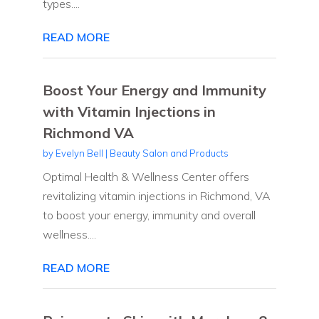
types....
READ MORE
Boost Your Energy and Immunity
with Vitamin Injections in
Richmond VA
by
Evelyn Bell
|
Beauty Salon and Products
Optimal Health & Wellness Center offers
revitalizing vitamin injections in Richmond, VA
to boost your energy, immunity and overall
wellness....
READ MORE