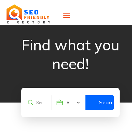
Find what you
need!
Search
Search
for