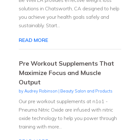
solutions in Chatsworth, CA designed to help
you achieve your health goals safely and
sustainably. Start...
READ MORE
Pre Workout Supplements That
Maximize Focus and Muscle
Output
by
Audrey Robinson
|
Beauty Salon and Products
Our pre workout supplements at n1o1 -
Pneuma Nitric Oxide are infused with nitric
oxide technology to help you power through
training with more...