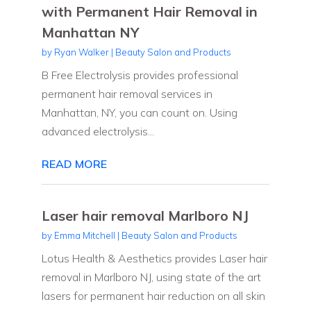
with Permanent Hair Removal in
Manhattan NY
by
Ryan Walker
|
Beauty Salon and Products
B Free Electrolysis provides professional
permanent hair removal services in
Manhattan, NY, you can count on. Using
advanced electrolysis...
READ MORE
Laser hair removal Marlboro NJ
by
Emma Mitchell
|
Beauty Salon and Products
Lotus Health & Aesthetics provides Laser hair
removal in Marlboro NJ, using state of the art
lasers for permanent hair reduction on all skin