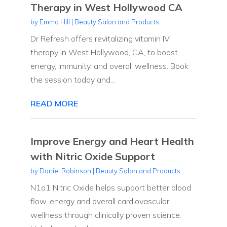
Therapy in West Hollywood CA
by
Emma Hill
|
Beauty Salon and Products
Dr Refresh offers revitalizing vitamin IV
therapy in West Hollywood, CA, to boost
energy, immunity, and overall wellness. Book
the session today and...
READ MORE
Improve Energy and Heart Health
with Nitric Oxide Support
by
Daniel Robinson
|
Beauty Salon and Products
N1o1 Nitric Oxide helps support better blood
flow, energy and overall cardiovascular
wellness through clinically proven science.