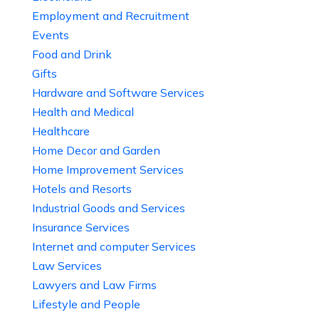
Employment and Recruitment
Events
Food and Drink
Gifts
Hardware and Software Services
Health and Medical
Healthcare
Home Decor and Garden
Home Improvement Services
Hotels and Resorts
Industrial Goods and Services
Insurance Services
Internet and computer Services
Law Services
Lawyers and Law Firms
Lifestyle and People