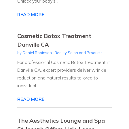
Unlock your body’s...
READ MORE
Cosmetic Botox Treatment
Danville CA
by
Daniel Robinson
|
Beauty Salon and Products
For professional Cosmetic Botox Treatment in
Danville CA, expert providers deliver wrinkle
reduction and natural results tailored to
individual...
READ MORE
The Aesthetics Lounge and Spa