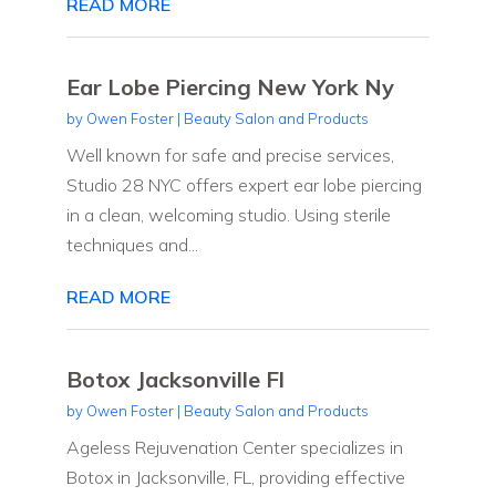
READ MORE
Ear Lobe Piercing New York Ny
by
Owen Foster
|
Beauty Salon and Products
Well known for safe and precise services,
Studio 28 NYC offers expert ear lobe piercing
in a clean, welcoming studio. Using sterile
techniques and...
READ MORE
Botox Jacksonville Fl
by
Owen Foster
|
Beauty Salon and Products
Ageless Rejuvenation Center specializes in
Botox in Jacksonville, FL, providing effective