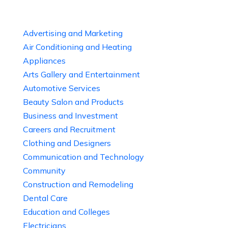
Advertising and Marketing
Air Conditioning and Heating
Appliances
Arts Gallery and Entertainment
Automotive Services
Beauty Salon and Products
Business and Investment
Careers and Recruitment
Clothing and Designers
Communication and Technology
Community
Construction and Remodeling
Dental Care
Education and Colleges
Electricians