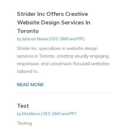
Strider Inc Offers Creative
Website Design Services In
Toronto
by
Jackson Moore
|
SEO, SMO and PPC
Strider Inc. specializes in website design
services in Toronto, creating visually engaging,
responsive, and conversion-focused websites
tailored to...
READ MORE
Test
by
Ella Morris
|
SEO, SMO and PPC
Testing