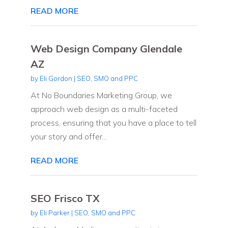
READ MORE
Web Design Company Glendale
AZ
by
Eli Gordon
|
SEO, SMO and PPC
At No Boundaries Marketing Group, we
approach web design as a multi-faceted
process, ensuring that you have a place to tell
your story and offer...
READ MORE
SEO Frisco TX
by
Eli Parker
|
SEO, SMO and PPC