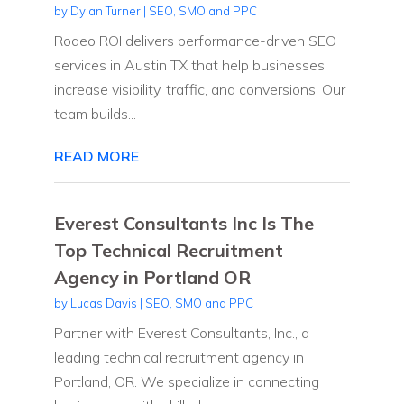
by
Dylan Turner
|
SEO, SMO and PPC
Rodeo ROI delivers performance-driven SEO
services in Austin TX that help businesses
increase visibility, traffic, and conversions. Our
team builds...
READ MORE
Everest Consultants Inc Is The
Top Technical Recruitment
Agency in Portland OR
by
Lucas Davis
|
SEO, SMO and PPC
Partner with Everest Consultants, Inc., a
leading technical recruitment agency in
Portland, OR. We specialize in connecting