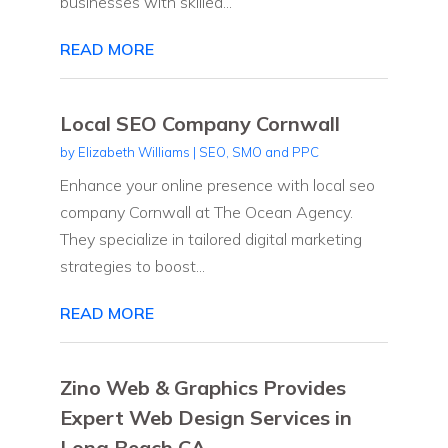
businesses with skilled...
READ MORE
Local SEO Company Cornwall
by
Elizabeth Williams
|
SEO, SMO and PPC
Enhance your online presence with local seo
company Cornwall at The Ocean Agency.
They specialize in tailored digital marketing
strategies to boost...
READ MORE
Zino Web & Graphics Provides
Expert Web Design Services in
Long Beach CA