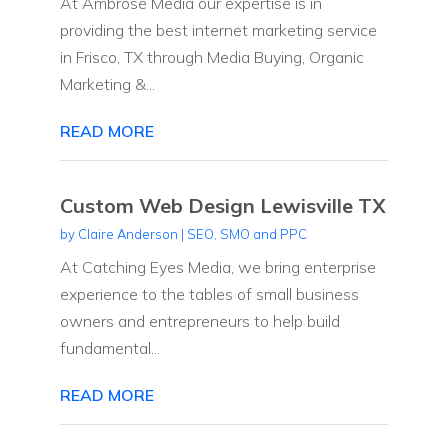
At Ambrose Media our expertise is in
providing the best internet marketing service
in Frisco, TX through Media Buying, Organic
Marketing &...
READ MORE
Custom Web Design Lewisville TX
by
Claire Anderson
|
SEO, SMO and PPC
At Catching Eyes Media, we bring enterprise
experience to the tables of small business
owners and entrepreneurs to help build
fundamental...
READ MORE