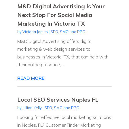
M&D Digital Advertising Is Your
Next Stop For Social Media
Marketing In Victoria TX
by
Victoria James
|
SEO, SMO and PPC
M&D Digital Advertising offers digital
marketing & web design services to
businesses in Victoria, TX, that can help with
their online presence,...
READ MORE
Local SEO Services Naples FL
by
Lillian Kelly
|
SEO, SMO and PPC
Looking for effective local marketing solutions
in Naples, FL? Customer Finder Marketing