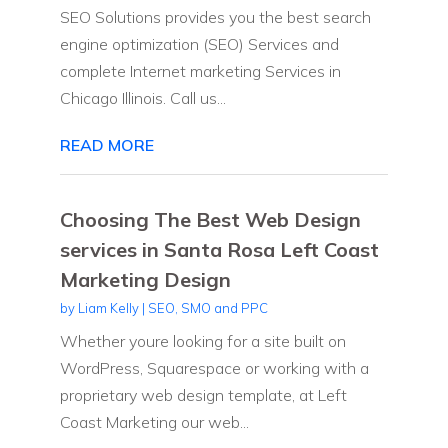
SEO Solutions provides you the best search
engine optimization (SEO) Services and
complete Internet marketing Services in
Chicago Illinois. Call us...
READ MORE
Choosing The Best Web Design
services in Santa Rosa Left Coast
Marketing Design
by
Liam Kelly
|
SEO, SMO and PPC
Whether youre looking for a site built on
WordPress, Squarespace or working with a
proprietary web design template, at Left
Coast Marketing our web...