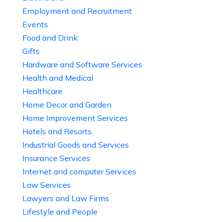
Employment and Recruitment
Events
Food and Drink
Gifts
Hardware and Software Services
Health and Medical
Healthcare
Home Decor and Garden
Home Improvement Services
Hotels and Resorts
Industrial Goods and Services
Insurance Services
Internet and computer Services
Law Services
Lawyers and Law Firms
Lifestyle and People