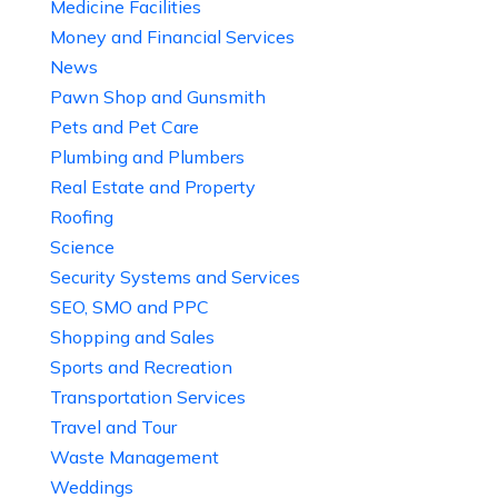
Medicine Facilities
Money and Financial Services
News
Pawn Shop and Gunsmith
Pets and Pet Care
Plumbing and Plumbers
Real Estate and Property
Roofing
Science
Security Systems and Services
SEO, SMO and PPC
Shopping and Sales
Sports and Recreation
Transportation Services
Travel and Tour
Waste Management
Weddings