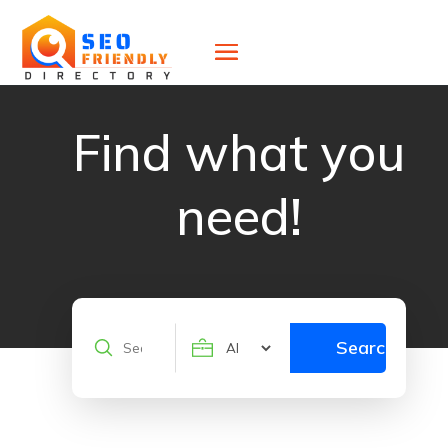
Find what you
need!
Search
Search
for