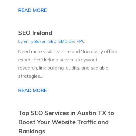
READ MORE
SEO Ireland
by
Emily Baker
|
SEO, SMO and PPC
Need more visibility in Ireland? Increasily offers
expert SEO Ireland services keyword
research, link building, audits, and scalable
strategies...
READ MORE
Top SEO Services in Austin TX to
Boost Your Website Traffic and
Rankings