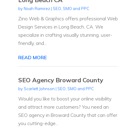
by
Noah Ramirez
|
SEO, SMO and PPC
Zino Web & Graphics offers professional Web
Design Services in Long Beach, CA. We
specialize in crafting visually stunning, user-
friendly, and...
READ MORE
SEO Agency Broward County
by
Scarlett Johnson
|
SEO, SMO and PPC
Would you like to boost your online visibility
and attract more customers? You need an
SEO agency in Broward County that can offer
you cutting-edge...