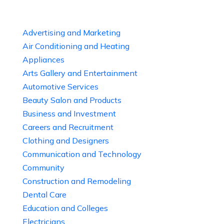
Advertising and Marketing
Air Conditioning and Heating
Appliances
Arts Gallery and Entertainment
Automotive Services
Beauty Salon and Products
Business and Investment
Careers and Recruitment
Clothing and Designers
Communication and Technology
Community
Construction and Remodeling
Dental Care
Education and Colleges
Electricians