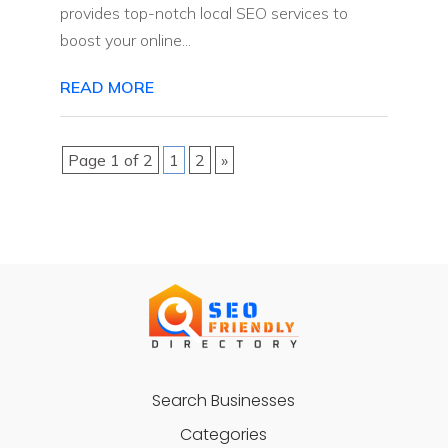
provides top-notch local SEO services to
boost your online...
READ MORE
Page 1 of 2
1
2
»
Search Businesses
Categories