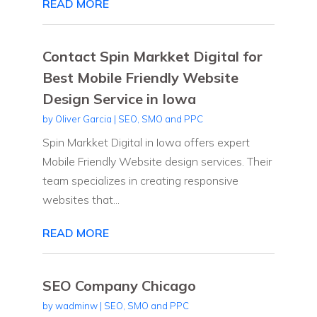
READ MORE
Contact Spin Markket Digital for
Best Mobile Friendly Website
Design Service in Iowa
by
Oliver Garcia
|
SEO, SMO and PPC
Spin Markket Digital in Iowa offers expert
Mobile Friendly Website design services. Their
team specializes in creating responsive
websites that...
READ MORE
SEO Company Chicago
by
wadminw
|
SEO, SMO and PPC