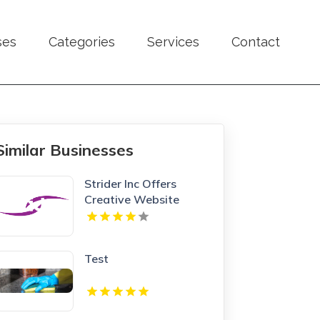
ses
Categories
Services
Contact
Similar Businesses
Strider Inc Offers
Creative Website
Design Services In
Toronto
Test