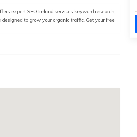
 offers expert SEO Ireland services keyword research,
s designed to grow your organic traffic. Get your free