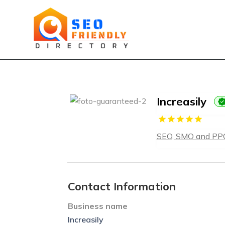
Increasily
SEO, SMO and PP
Contact Information
Business name
Increasily