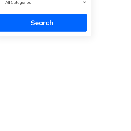
Search