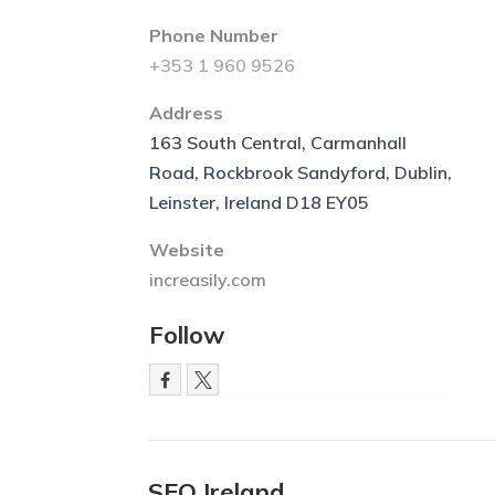
Phone Number
+353 1 960 9526
Address
163 South Central, Carmanhall
Road, Rockbrook Sandyford, Dublin,
Leinster, Ireland D18 EY05
Website
increasily.com
Follow
SEO Ireland