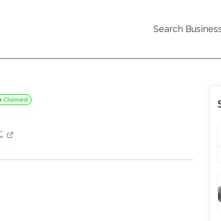
Search Busines
Claimed
C