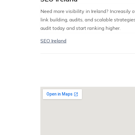
Need more visibility in Ireland? Increasily
link building, audits, and scalable strategie
audit today and start ranking higher.
SEO Ireland