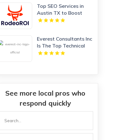
Top SEO Services in
Austin TX to Boost
Your Website Traffic
and Rankings
Everest Consultants Inc
Is The Top Technical
Recruitment Agency in
Portland OR
See more local pros who
respond quickly
Search
or