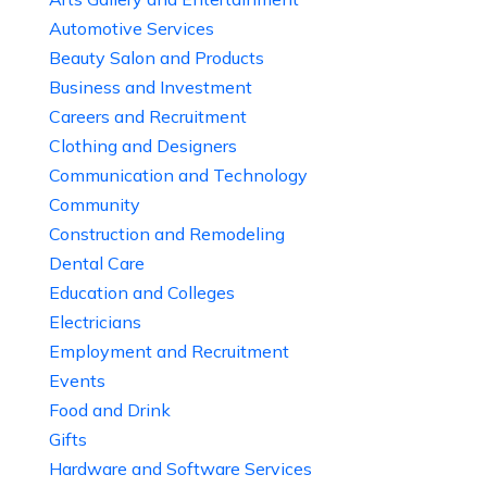
Automotive Services
Beauty Salon and Products
Business and Investment
Careers and Recruitment
Clothing and Designers
Communication and Technology
Community
Construction and Remodeling
Dental Care
Education and Colleges
Electricians
Employment and Recruitment
Events
Food and Drink
Gifts
Hardware and Software Services