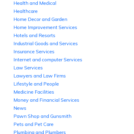
Health and Medical
Healthcare
Home Decor and Garden
Home Improvement Services
Hotels and Resorts
Industrial Goods and Services
Insurance Services
Internet and computer Services
Law Services
Lawyers and Law Firms
Lifestyle and People
Medicine Facilities
Money and Financial Services
News
Pawn Shop and Gunsmith
Pets and Pet Care
Plumbing and Plumbers