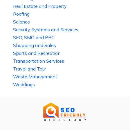
Real Estate and Property
Roofing
Science
Security Systems and Services
SEO, SMO and PPC
Shopping and Sales
Sports and Recreation
Transportation Services
Travel and Tour
Waste Management
Weddings