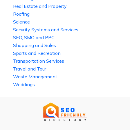
Real Estate and Property
Roofing
Science
Security Systems and Services
SEO, SMO and PPC
Shopping and Sales
Sports and Recreation
Transportation Services
Travel and Tour
Waste Management
Weddings