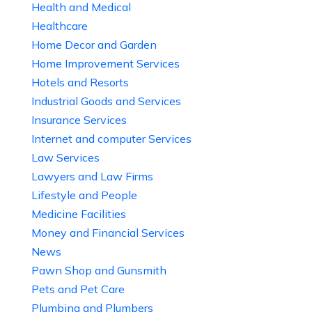
Health and Medical
Healthcare
Home Decor and Garden
Home Improvement Services
Hotels and Resorts
Industrial Goods and Services
Insurance Services
Internet and computer Services
Law Services
Lawyers and Law Firms
Lifestyle and People
Medicine Facilities
Money and Financial Services
News
Pawn Shop and Gunsmith
Pets and Pet Care
Plumbing and Plumbers