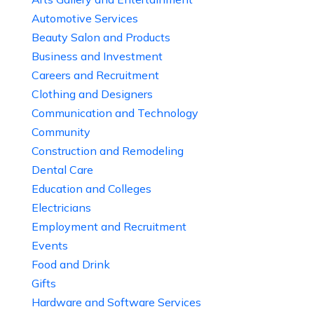
Automotive Services
Beauty Salon and Products
Business and Investment
Careers and Recruitment
Clothing and Designers
Communication and Technology
Community
Construction and Remodeling
Dental Care
Education and Colleges
Electricians
Employment and Recruitment
Events
Food and Drink
Gifts
Hardware and Software Services