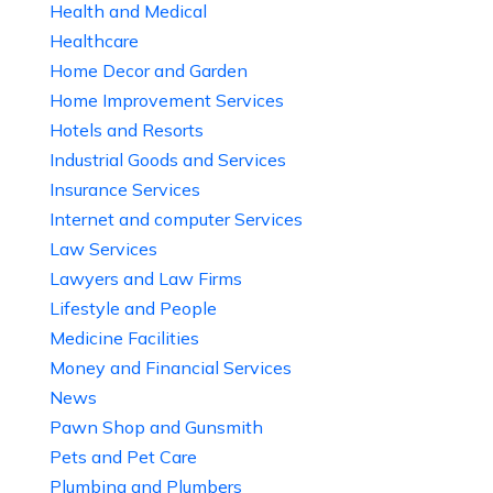
Health and Medical
Healthcare
Home Decor and Garden
Home Improvement Services
Hotels and Resorts
Industrial Goods and Services
Insurance Services
Internet and computer Services
Law Services
Lawyers and Law Firms
Lifestyle and People
Medicine Facilities
Money and Financial Services
News
Pawn Shop and Gunsmith
Pets and Pet Care
Plumbing and Plumbers