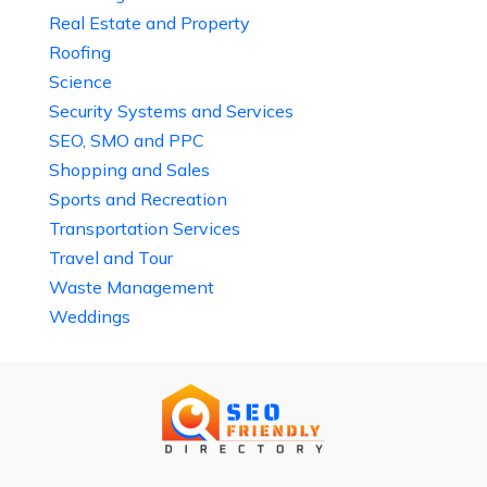
Real Estate and Property
Roofing
Science
Security Systems and Services
SEO, SMO and PPC
Shopping and Sales
Sports and Recreation
Transportation Services
Travel and Tour
Waste Management
Weddings