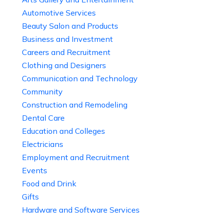
Automotive Services
Beauty Salon and Products
Business and Investment
Careers and Recruitment
Clothing and Designers
Communication and Technology
Community
Construction and Remodeling
Dental Care
Education and Colleges
Electricians
Employment and Recruitment
Events
Food and Drink
Gifts
Hardware and Software Services