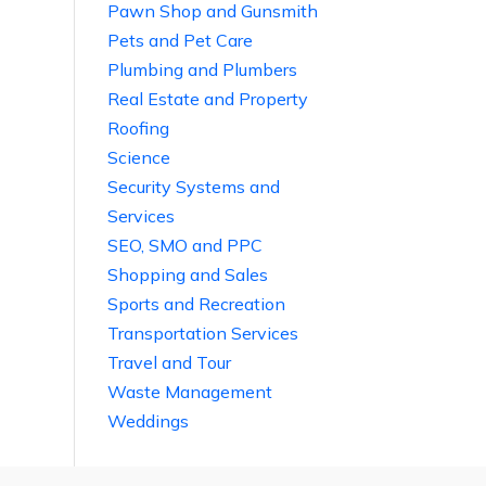
Pawn Shop and Gunsmith
Pets and Pet Care
Plumbing and Plumbers
Real Estate and Property
Roofing
Science
Security Systems and
Services
SEO, SMO and PPC
Shopping and Sales
Sports and Recreation
Transportation Services
Travel and Tour
Waste Management
Weddings