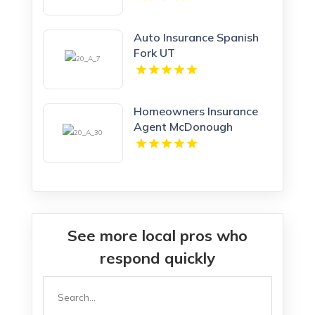
Auto Insurance Spanish
Fork UT
Homeowners Insurance
Agent McDonough
Georgia
See more local pros who
respond quickly
Search
for