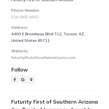
Phone Number
520-668-9662
Address
4400 E Broadway Blvd 712, Tucson, AZ,
United States 85711
Website
futurityfirstofsouthernarizona.com
Follow
Futurity First of Southern Arizona