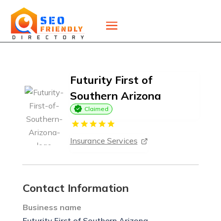
Futurity First of
Southern Arizona
Claimed
Insurance Services
Contact Information
Business name
Futurity First of Southern Arizona