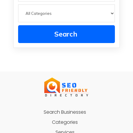
Search
Search Businesses
Categories
Services