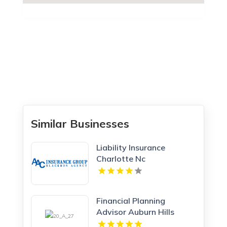
Similar Businesses
Liability Insurance
Charlotte Nc
Financial Planning
Advisor Auburn Hills