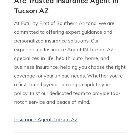
Are Trusted Insurance Agent In
Tucson AZ
At Futurity First of Southern Arizona, we are
committed to offering expert guidance and
personalized insurance solutions. Our
experienced Insurance Agent IN Tucson AZ
specializes in life, health, auto, home, and
business insurance, helping you choose the right
coverage for your unique needs. Whether you’re
a first-time buyer or looking to update your
policy, trust our dedicated team to provide top-
notch service and peace of mind.
Insurance Agent Tucson AZ