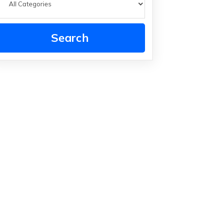
Search