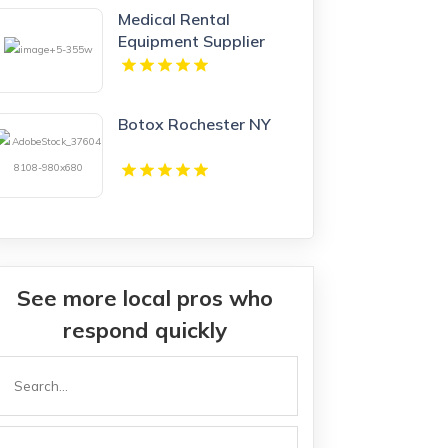
Medical Rental
Equipment Supplier
Boynton Beach FL
Botox Rochester NY
See more local pros who
respond quickly
Search
or