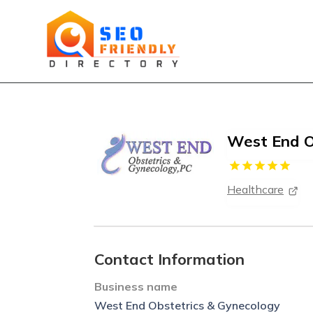
West End O
Healthcare
Contact Information
Business name
West End Obstetrics & Gynecology