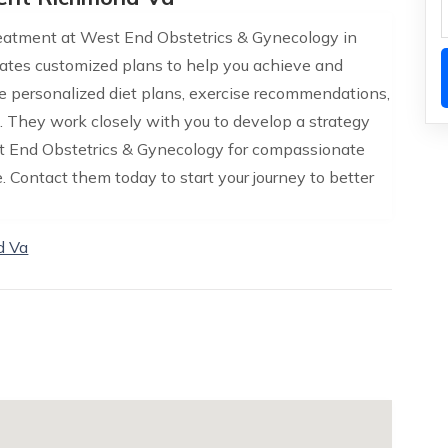
eatment at West End Obstetrics & Gynecology in
ates customized plans to help you achieve and
de personalized diet plans, exercise recommendations,
s. They work closely with you to develop a strategy
West End Obstetrics & Gynecology for compassionate
Contact them today to start your journey to better
d Va