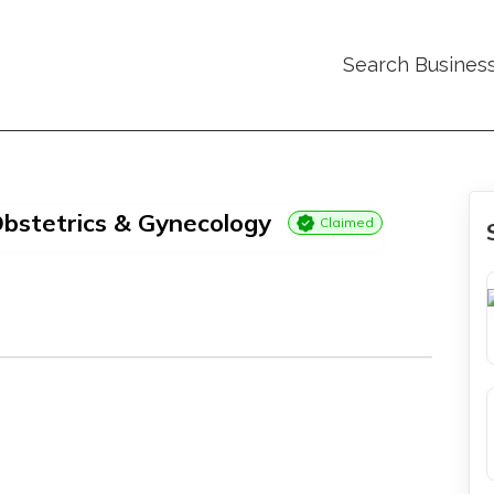
Search Busines
bstetrics & Gynecology
Claimed