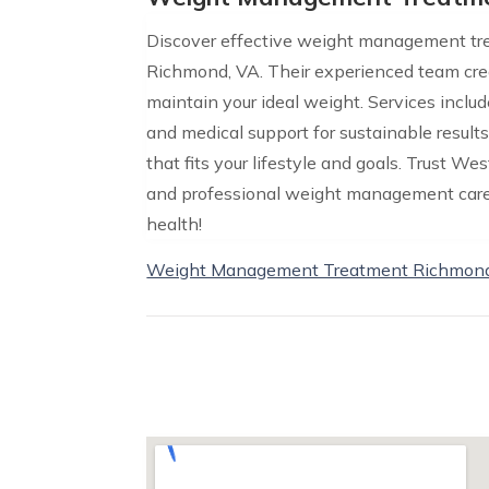
Discover effective weight management tr
Richmond, VA. Their experienced team cre
maintain your ideal weight. Services inclu
and medical support for sustainable result
that fits your lifestyle and goals. Trust 
and professional weight management care. 
health!
Weight Management Treatment Richmon