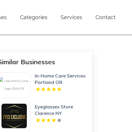
ses
Categories
Services
Contact
Similar Businesses
In-Home Care Services
Portland OR
Eyeglasses Store
Clarence NY