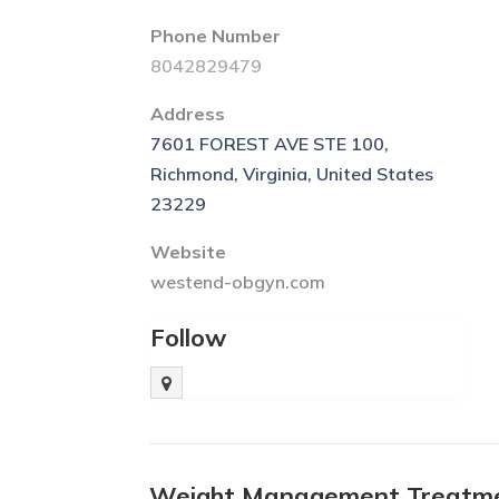
Phone Number
8042829479
Address
7601 FOREST AVE STE 100,
Richmond, Virginia, United States
23229
Website
westend-obgyn.com
Follow
Weight Management Treatme