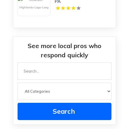
PA
See more local pros who
respond quickly
Search
for
Search