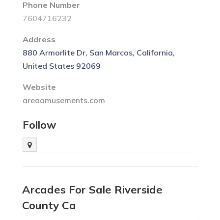
Phone Number
7604716232
Address
880 Armorlite Dr, San Marcos, California,
United States 92069
Website
areaamusements.com
Follow
Arcades For Sale Riverside
County Ca