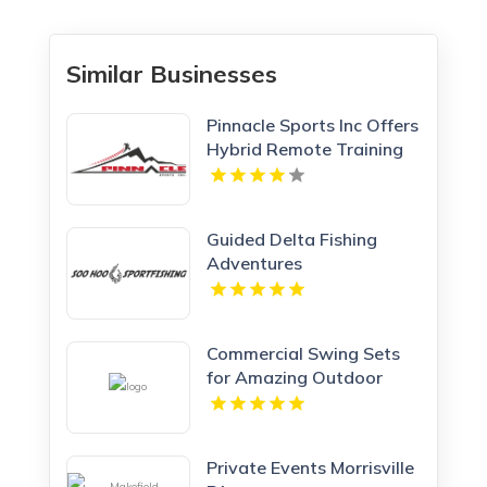
Similar Businesses
Pinnacle Sports Inc Offers
Hybrid Remote Training
Programs In Wheeling IL
Guided Delta Fishing
Adventures
Commercial Swing Sets
for Amazing Outdoor
Look
Private Events Morrisville