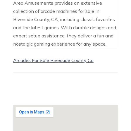
Area Amusements provides an extensive
collection of arcade machines for sale in
Riverside County, CA, including classic favorites
and the latest games. With durable designs and
expert setup assistance, they deliver a fun and
nostalgic gaming experience for any space.
Arcades For Sale Riverside County Ca