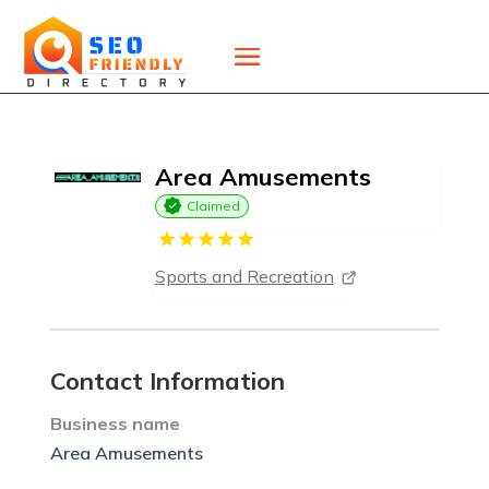
Area Amusements
Claimed
Sports and Recreation
Contact Information
Business name
Area Amusements