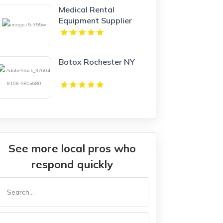
Medical Rental
Equipment Supplier
Boynton Beach FL
Botox Rochester NY
See more local pros who
respond quickly
Search
or