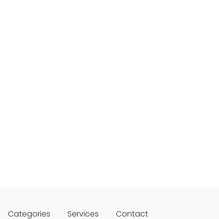
Categories
Services
Contact