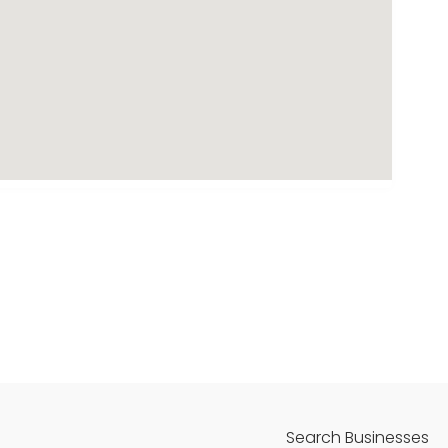
Search Businesses