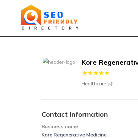
Kore Regenerati
Healthcare
Contact Information
Business name
Kore Regenerative Medicine