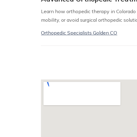
Learn how orthopedic therapy in Colorado c
mobility, or avoid surgical orthopedic soluti
Orthopedic Specialists Golden CO