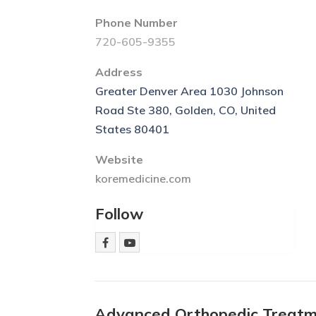
Phone Number
720-605-9355
Address
Greater Denver Area 1030 Johnson
Road Ste 380, Golden, CO, United
States 80401
Website
koremedicine.com
Follow
Advanced Orthopedic Treatm