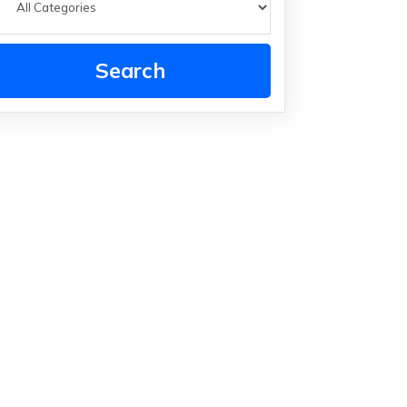
Search