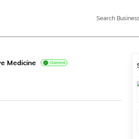
Search Busines
ve Medicine
Claimed