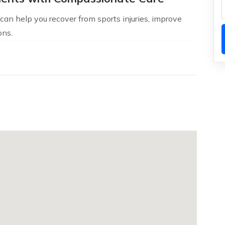
an help you recover from sports injuries, improve
ons.