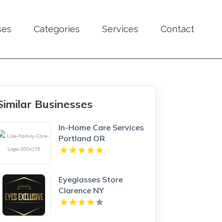
ses
Categories
Services
Contact
Similar Businesses
In-Home Care Services
Portland OR
Eyeglasses Store
Clarence NY