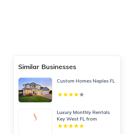
Similar Businesses
Custom Homes Naples FL
Luxury Monthly Rentals
Key West FL from
Steamplant Key West