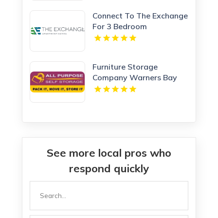
Connect To The Exchange
For 3 Bedroom
Apartments In Calhoun
GA.
Furniture Storage
Company Warners Bay
NSW
See more local pros who
respond quickly
Search
for