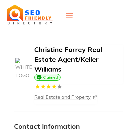
Christine Forrey Real
Estate Agent/Keller
Williams
Claimed
Real Estate and Property
Contact Information