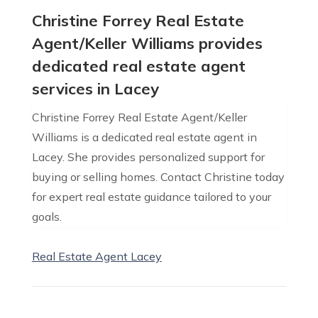
Christine Forrey Real Estate
Agent/Keller Williams provides
dedicated real estate agent
services in Lacey
Christine Forrey Real Estate Agent/Keller
Williams is a dedicated real estate agent in
Lacey. She provides personalized support for
buying or selling homes. Contact Christine today
for expert real estate guidance tailored to your
goals.
Real Estate Agent Lacey