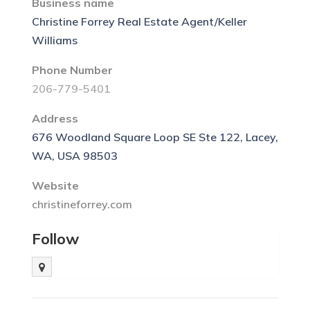
Business name
Christine Forrey Real Estate Agent/Keller
Williams
Phone Number
206-779-5401
Address
676 Woodland Square Loop SE Ste 122, Lacey,
WA, USA 98503
Website
christineforrey.com
Follow