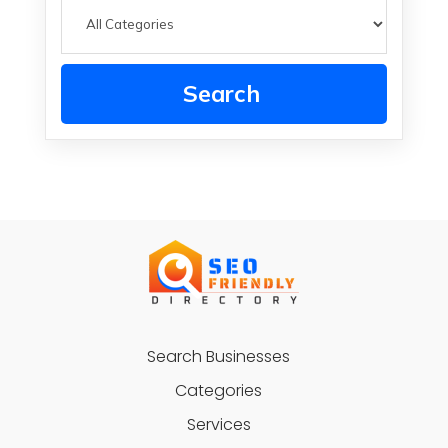
Search
Search Businesses
Categories
Services