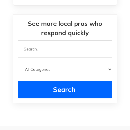
See more local pros who
respond quickly
Search
for
Search