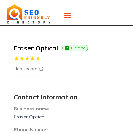
Fraser Optical
Claimed
Healthcare
Contact Information
Business name
Fraser Optical
Phone Number