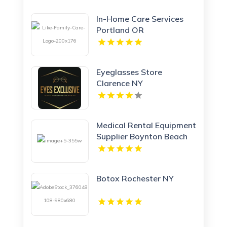
In-Home Care Services
Portland OR
Eyeglasses Store
Clarence NY
Medical Rental Equipment
Supplier Boynton Beach
FL
Botox Rochester NY