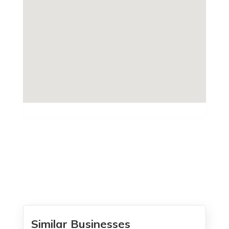
Similar Businesses