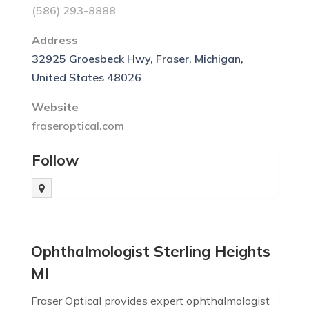
(586) 293-8888
Address
32925 Groesbeck Hwy, Fraser, Michigan,
United States 48026
Website
fraseroptical.com
Follow
Ophthalmologist Sterling Heights
MI
Fraser Optical provides expert ophthalmologist