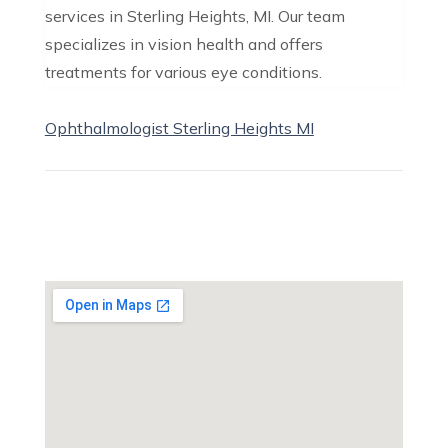
services in Sterling Heights, MI. Our team
specializes in vision health and offers
treatments for various eye conditions.
Ophthalmologist Sterling Heights MI