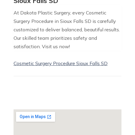
Sioux Falls SD
At Dakota Plastic Surgery, every Cosmetic
Surgery Procedure in Sioux Falls SD is carefully
customized to deliver balanced, beautiful results.
Our skilled team prioritizes safety and
satisfaction. Visit us now!
Cosmetic Surgery Procedure Sioux Falls SD