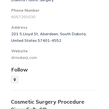
Phone Number
6057255030
Address
201 S Lloyd St, Aberdeen, South Dakota,
United States 57401-4552
Website
drmukerji.com
Follow
Cosmetic Surgery Procedure