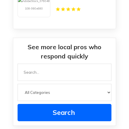
See more local pros who
respond quickly
Search
for
Search