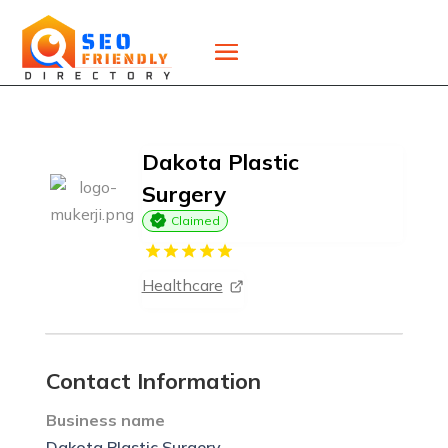
Dakota Plastic
Surgery
Claimed
Healthcare
Contact Information
Business name
Dakota Plastic Surgery