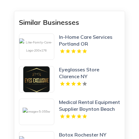
Similar Businesses
In-Home Care Services
Portland OR
Eyeglasses Store
Clarence NY
Medical Rental Equipment
Supplier Boynton Beach
FL
Botox Rochester NY