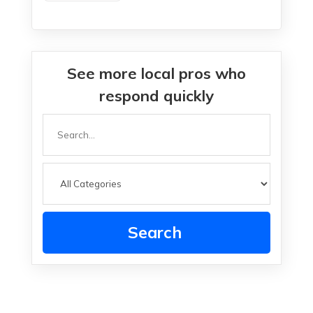
See more local pros who
respond quickly
Search
for
Search