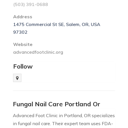
(503) 391-0688
Address
1475 Commercial St SE, Salem, OR, USA
97302
Website
advancedfootclinic.org
Follow
Fungal Nail Care Portland Or
Advanced Foot Clinic in Portland, OR specializes
in fungal nail care. Their expert team uses FDA-