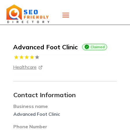
Advanced Foot Clinic
Claimed
Healthcare
Contact Information
Business name
Advanced Foot Clinic
Phone Number