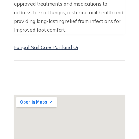
approved treatments and medications to
address toenail fungus, restoring nail health and
providing long-lasting relief from infections for
improved foot comfort.
Fungal Nail Care Portland Or