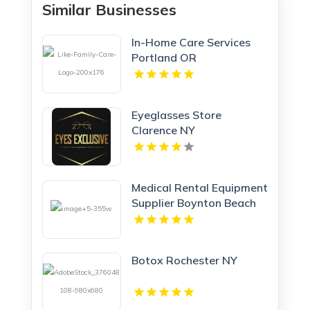
Similar Businesses
In-Home Care Services
Portland OR
Eyeglasses Store
Clarence NY
Medical Rental Equipment
Supplier Boynton Beach
FL
Botox Rochester NY