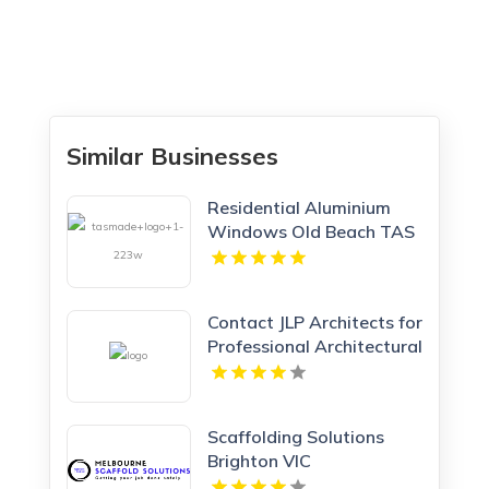
Similar Businesses
Residential Aluminium
Windows Old Beach TAS
Contact JLP Architects for
Professional Architectural
Service in Hertfordshire
Scaffolding Solutions
Brighton VIC