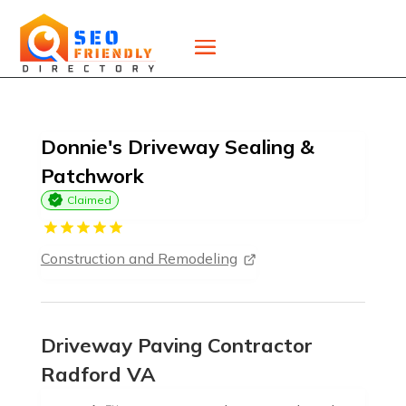
Donnie's Driveway Sealing &
Patchwork
Claimed
Construction and Remodeling
Driveway Paving Contractor
Radford VA