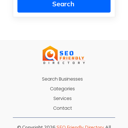
Search
Search Businesses
Categories
Services
Contact
© Copyright 2026
SEO Friendly Directory
All