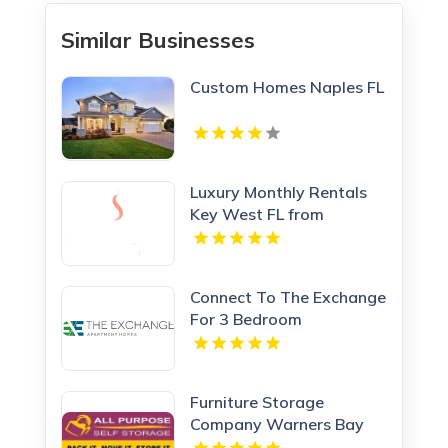
Similar Businesses
Custom Homes Naples FL
Luxury Monthly Rentals
Key West FL from
Steamplant Key West
Connect To The Exchange
For 3 Bedroom
Apartments In Calhoun
GA.
Furniture Storage
Company Warners Bay
NSW