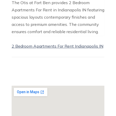
The Otis at Fort Ben provides 2 Bedroom
Apartments For Rent in Indianapolis IN featuring
spacious layouts contemporary finishes and
access to premium amenities. The community
ensures comfort and reliable residential living.
2 Bedroom Apartments For Rent Indianapolis IN