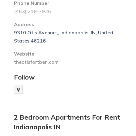
Phone Number
(463) 218-7926
Address
9310 Otis Avenue ,, Indianapolis, IN, United
States 46216
Website
theotisfortben.com
Follow
2 Bedroom Apartments For Rent
Indianapolis IN