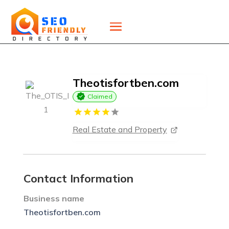
Theotisfortben.com
Claimed
Real Estate and Property
Contact Information
Business name
Theotisfortben.com