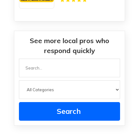
See more local pros who
respond quickly
Search
for
Search