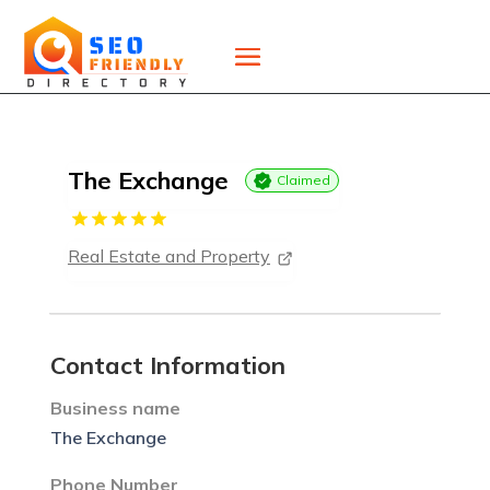
The Exchange
Claimed
Real Estate and Property
Contact Information
Business name
The Exchange
Phone Number