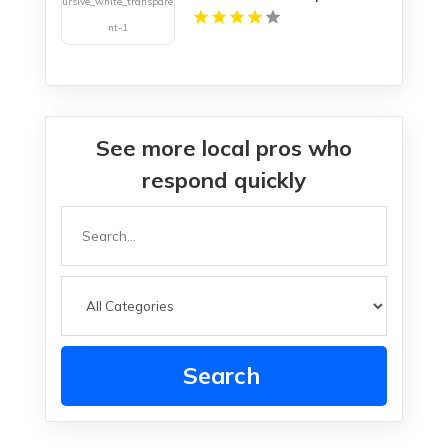
See more local pros who
respond quickly
Search
for
Search