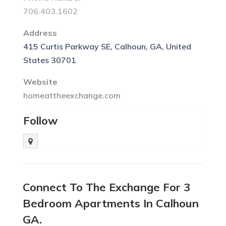
706.403.1602
Address
415 Curtis Parkway SE, Calhoun, GA, United
States 30701
Website
homeattheexchange.com
Follow
Connect To The Exchange For 3
Bedroom Apartments In Calhoun
GA.