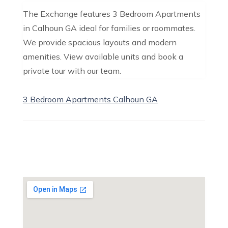
The Exchange features 3 Bedroom Apartments
in Calhoun GA ideal for families or roommates.
We provide spacious layouts and modern
amenities. View available units and book a
private tour with our team.
3 Bedroom Apartments Calhoun GA