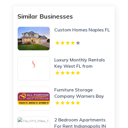
Similar Businesses
Custom Homes Naples FL
Luxury Monthly Rentals
Key West FL from
Steamplant Key West
Furniture Storage
Company Warners Bay
NSW
2 Bedroom Apartments
For Rent Indianapolis IN