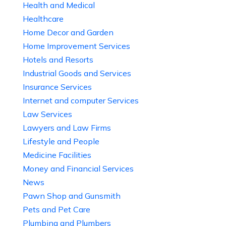
Health and Medical
Healthcare
Home Decor and Garden
Home Improvement Services
Hotels and Resorts
Industrial Goods and Services
Insurance Services
Internet and computer Services
Law Services
Lawyers and Law Firms
Lifestyle and People
Medicine Facilities
Money and Financial Services
News
Pawn Shop and Gunsmith
Pets and Pet Care
Plumbing and Plumbers