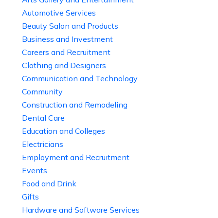
Automotive Services
Beauty Salon and Products
Business and Investment
Careers and Recruitment
Clothing and Designers
Communication and Technology
Community
Construction and Remodeling
Dental Care
Education and Colleges
Electricians
Employment and Recruitment
Events
Food and Drink
Gifts
Hardware and Software Services