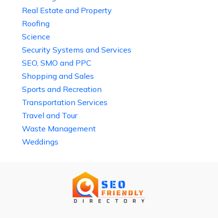
Real Estate and Property
Roofing
Science
Security Systems and Services
SEO, SMO and PPC
Shopping and Sales
Sports and Recreation
Transportation Services
Travel and Tour
Waste Management
Weddings