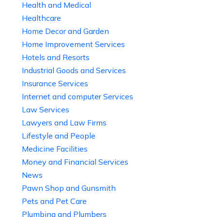
Health and Medical
Healthcare
Home Decor and Garden
Home Improvement Services
Hotels and Resorts
Industrial Goods and Services
Insurance Services
Internet and computer Services
Law Services
Lawyers and Law Firms
Lifestyle and People
Medicine Facilities
Money and Financial Services
News
Pawn Shop and Gunsmith
Pets and Pet Care
Plumbing and Plumbers