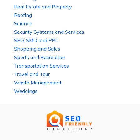
Real Estate and Property
Roofing
Science
Security Systems and Services
SEO, SMO and PPC
Shopping and Sales
Sports and Recreation
Transportation Services
Travel and Tour
Waste Management
Weddings