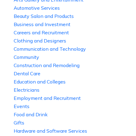
Automotive Services
Beauty Salon and Products
Business and Investment
Careers and Recruitment
Clothing and Designers
Communication and Technology
Community
Construction and Remodeling
Dental Care
Education and Colleges
Electricians
Employment and Recruitment
Events
Food and Drink
Gifts
Hardware and Software Services