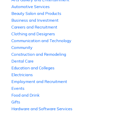
Automotive Services
Beauty Salon and Products
Business and Investment
Careers and Recruitment
Clothing and Designers
Communication and Technology
Community
Construction and Remodeling
Dental Care
Education and Colleges
Electricians
Employment and Recruitment
Events
Food and Drink
Gifts
Hardware and Software Services