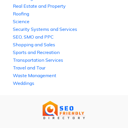
Real Estate and Property
Roofing
Science
Security Systems and Services
SEO, SMO and PPC
Shopping and Sales
Sports and Recreation
Transportation Services
Travel and Tour
Waste Management
Weddings