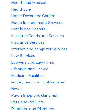
Health and Medical
Healthcare
Home Decor and Garden
Home Improvement Services
Hotels and Resorts
Industrial Goods and Services
Insurance Services
Internet and computer Services
Law Services
Lawyers and Law Firms
Lifestyle and People
Medicine Facilities
Money and Financial Services
News
Pawn Shop and Gunsmith
Pets and Pet Care
Plumbing and Plumbers